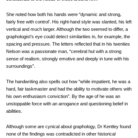
She noted how both his hands were “dynamic and strong,
fairly free with control’. His right-hand style was slanted, his left
vertical and much larger. Although the two seemed to differ, a
graphologist’s eye could detect similarities in, for example, the
spacing and pressure. The letters reflected that in his twenties
Nelson was a passionate man, “cerebral hut with a strong
sense of realism, strongly emotive and deeply in tune with his
surroundings”.
The handwriting also spells out how “while impatient, he was a
hard, fair taskmaster and had the ability to motivate others with
his own enthusiasm conviction”. By the age of he was an
unstoppable force with an arrogance and questioning belief in
abilities.
Although some are cynical about graphology, Dr Kentley found
none of the findings was contradicted in other historical